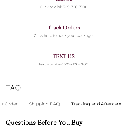
Click to dial: 509-326-7100
Track Orders
Click here to track your package.
TEXT US
Text number: 509-326-7100
FAQ
ur Order
Shipping FAQ
Tracking and Aftercare
Questions Before You Buy