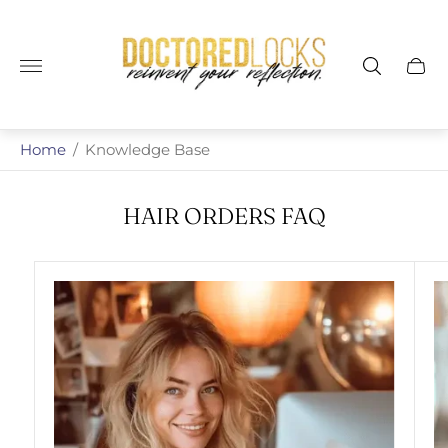
Store
logo"
Cart
drawe
Home
/
Knowledge Base
HAIR ORDERS FAQ