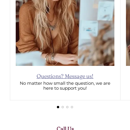
Questions? Message us!
No matter how small the question, we are
here to support you!
Call Us